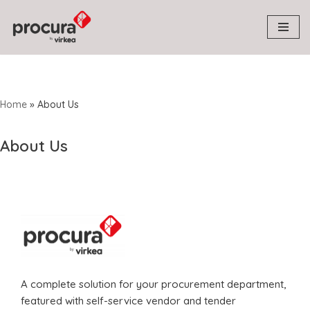
Skip
to
content
Home
»
About Us
About Us
A complete solution for your procurement department,
featured with self-service vendor and tender