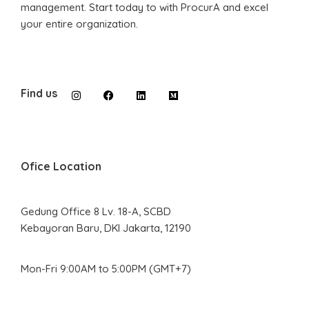
management. Start today to with ProcurA and excel
your entire organization.
Find us
Ofice Location
Gedung Office 8 Lv. 18-A, SCBD
Kebayoran Baru, DKI Jakarta, 12190
Mon-Fri 9:00AM to 5:00PM (GMT+7)