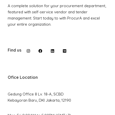
A complete solution for your procurement department,
featured with self-service vendor and tender
management. Start today to with ProcurA and excel
your entire organization.
Find us
Ofice Location
Gedung Office 8 Lv. 18-A, SCBD
Kebayoran Baru, DKI Jakarta, 12190