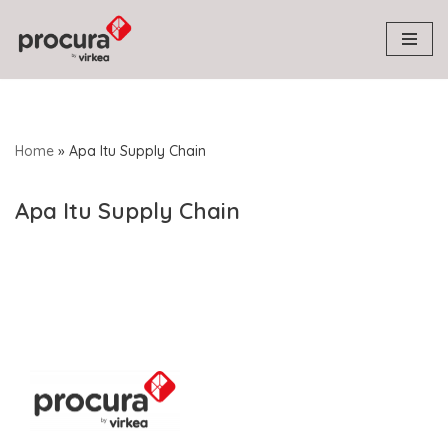
Skip
to
content
Home
»
Apa Itu Supply Chain
Apa Itu Supply Chain