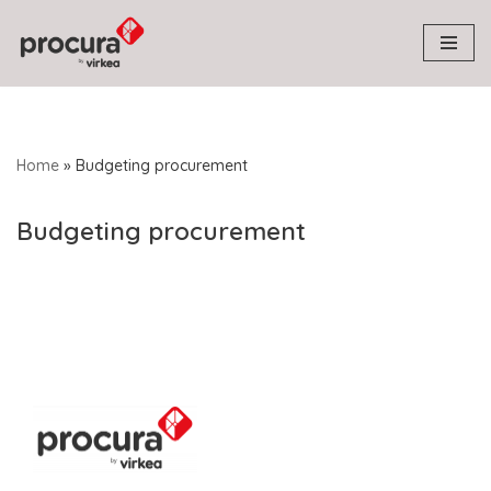
Skip
to
content
Home
»
Budgeting procurement
Budgeting procurement