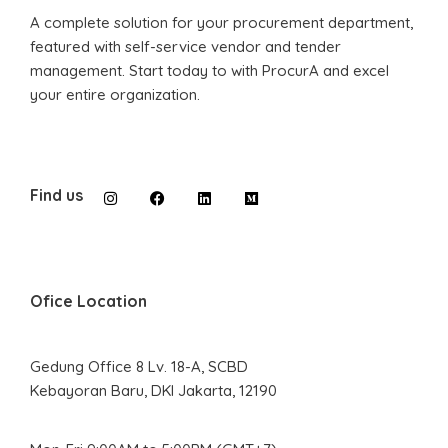
A complete solution for your procurement department,
featured with self-service vendor and tender
management. Start today to with ProcurA and excel
your entire organization.
Find us
Ofice Location
Gedung Office 8 Lv. 18-A, SCBD
Kebayoran Baru, DKI Jakarta, 12190