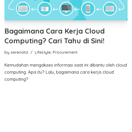
Bagaimana Cara Kerja Cloud
Computing? Cari Tahu di Sini!
by
serenata
Lifestyle
,
Procurement
Kemudahan mengakses informasi saat ini dibantu oleh cloud
computing. Apa itu? Lalu, bagaimana cara kerja cloud
computing?