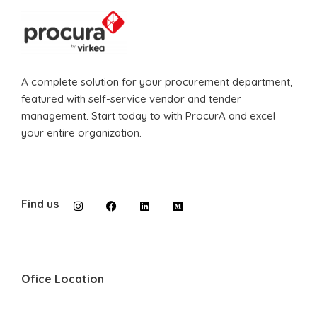
A complete solution for your procurement department,
featured with self-service vendor and tender
management. Start today to with ProcurA and excel
your entire organization.
Find us
Ofice Location