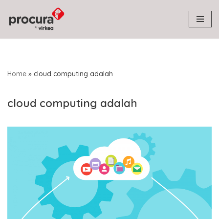
Skip
to
content
Home
»
cloud computing adalah
cloud computing adalah