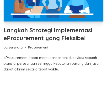
Langkah Strategi Implementasi
eProcurement yang Fleksibel
by
serenata
Procurement
eProcurement dapat memudahkan produktivitas sebuah
bisnis di perusahaan sehingga kebutuhan barang dan jasa
dapat dikirim secara tepat waktu.