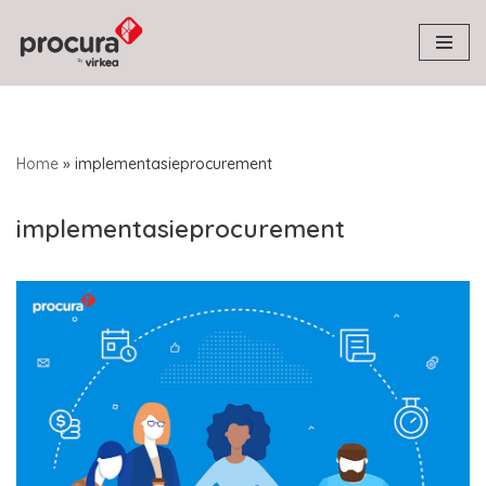
Skip
to
content
Home
»
implementasieprocurement
implementasieprocurement