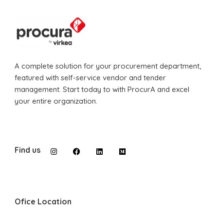
A complete solution for your procurement department,
featured with self-service vendor and tender
management. Start today to with ProcurA and excel
your entire organization.
Find us
Ofice Location