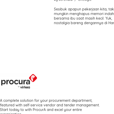
Sesibuk apapun pekerjaan kita, ta
mungkin menghapus memori inda
bersama ibu saat masih kecil. Yuk,
nostalgia bareng dengannya di Hari
A complete solution for your procurement department,
featured with self-service vendor and tender management.
Start today to with ProcurA and excel your entire