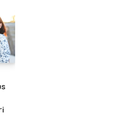
n
us
i