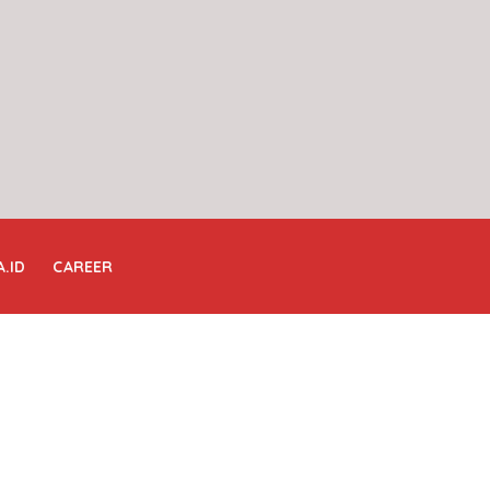
A.ID
CAREER