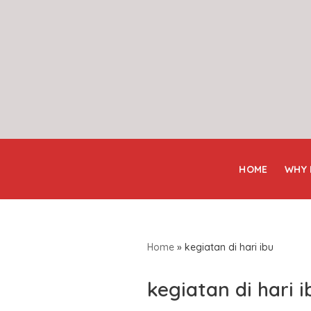
Skip
to
content
HOME
WHY
Home
»
kegiatan di hari ibu
kegiatan di hari i