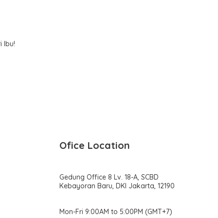
k
h
 Ibu!
Ofice Location
Gedung Office 8 Lv. 18-A, SCBD
Kebayoran Baru, DKI Jakarta, 12190
Mon-Fri 9:00AM to 5:00PM (GMT+7)