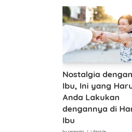
Nostalgia denga
Ibu, Ini yang Har
Anda Lakukan
dengannya di Har
Ibu
by
serenata
Lifestyle