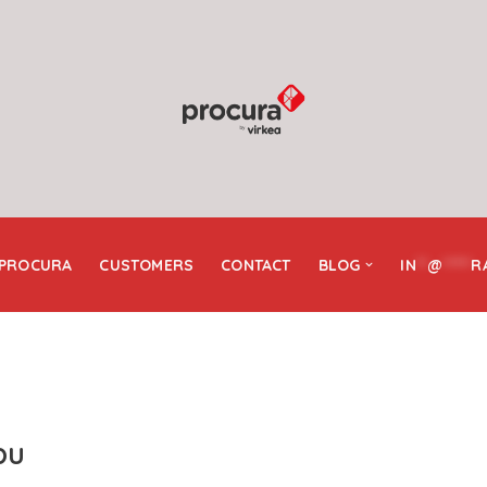
 PROCURA
CUSTOMERS
CONTACT
BLOG
IN
**
@
*****
R
bu