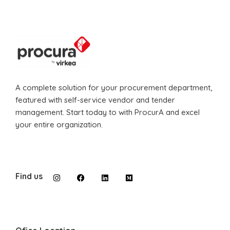
A complete solution for your procurement department,
featured with self-service vendor and tender
management. Start today to with ProcurA and excel
your entire organization.
Find us