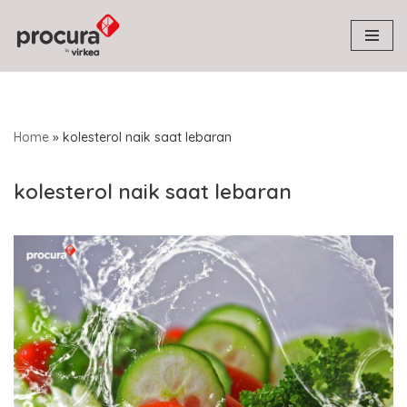
Skip
to
content
Home
»
kolesterol naik saat lebaran
kolesterol naik saat lebaran