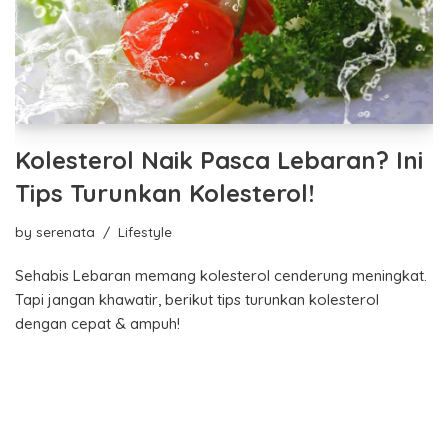
Kolesterol Naik Pasca Lebaran? Ini
Tips Turunkan Kolesterol!
by
serenata
Lifestyle
Sehabis Lebaran memang kolesterol cenderung meningkat.
Tapi jangan khawatir, berikut tips turunkan kolesterol
dengan cepat & ampuh!