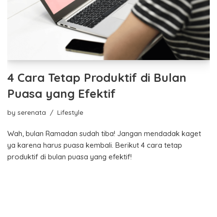
4 Cara Tetap Produktif di Bulan
Puasa yang Efektif
by
serenata
Lifestyle
Wah, bulan Ramadan sudah tiba! Jangan mendadak kaget
ya karena harus puasa kembali. Berikut 4 cara tetap
produktif di bulan puasa yang efektif!