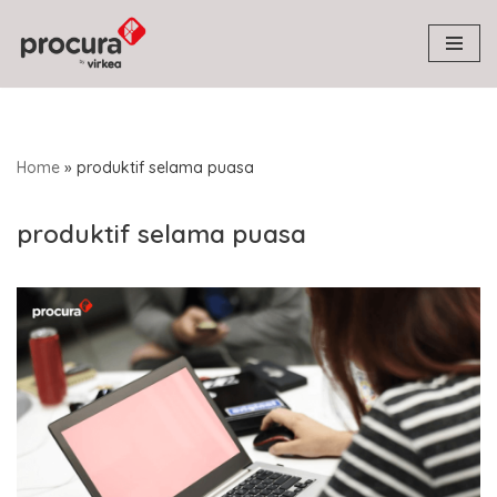
Skip
to
content
Home
»
produktif selama puasa
produktif selama puasa