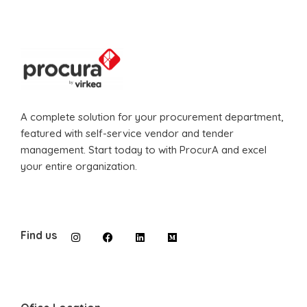
A complete solution for your procurement department,
featured with self-service vendor and tender
management. Start today to with ProcurA and excel
your entire organization.
Find us