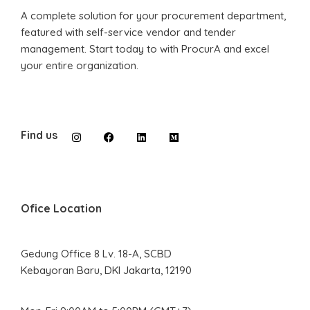
A complete solution for your procurement department,
featured with self-service vendor and tender
management. Start today to with ProcurA and excel
your entire organization.
Find us
Ofice Location
Gedung Office 8 Lv. 18-A, SCBD
Kebayoran Baru, DKI Jakarta, 12190