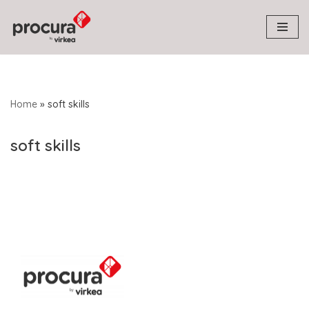
Skip
to
content
Home
»
soft skills
soft skills