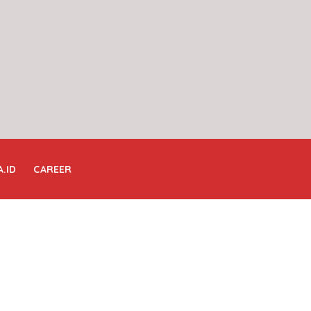
A.ID
CAREER