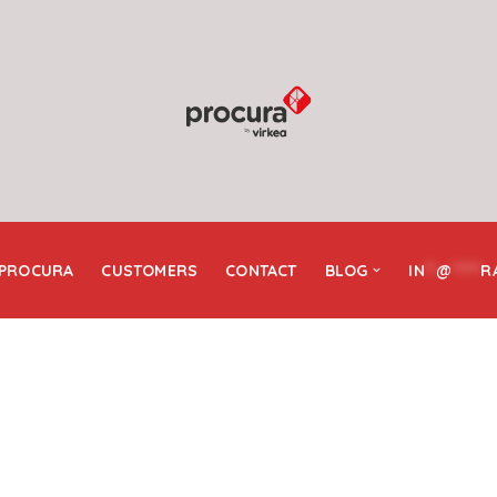
 PROCURA
CUSTOMERS
CONTACT
BLOG
IN
**
@
*****
R