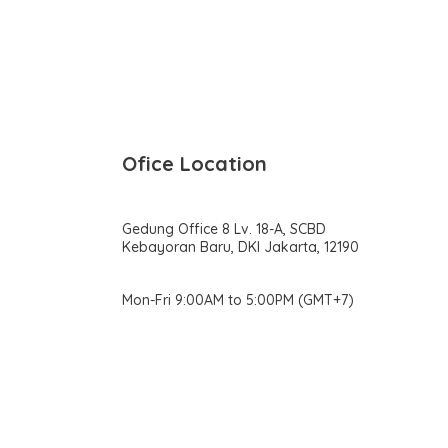
Ofice Location
Gedung Office 8 Lv. 18-A, SCBD
Kebayoran Baru, DKI Jakarta, 12190
Mon-Fri 9:00AM to 5:00PM (GMT+7)