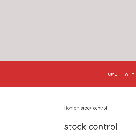
Skip
to
content
HOME
WHY
Home
»
stock control
stock control