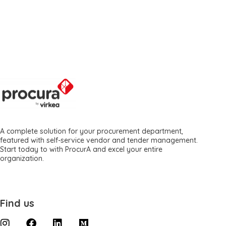
A complete solution for your procurement department,
featured with self-service vendor and tender management.
Start today to with ProcurA and excel your entire
organization.
Find us