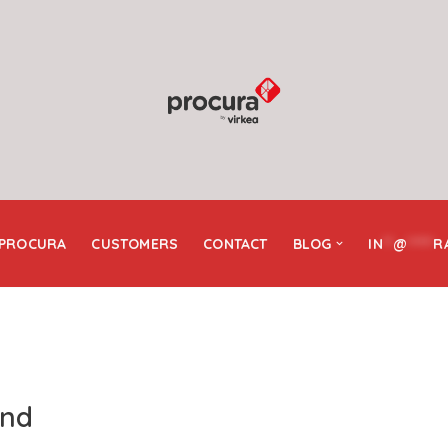
 PROCURA
CUSTOMERS
CONTACT
BLOG
IN
**
@
*****
R
and