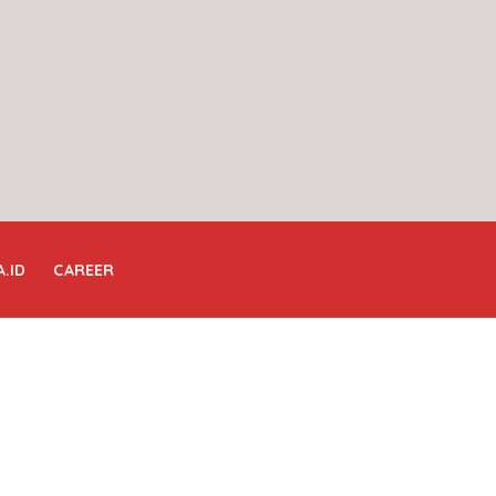
A.ID
CAREER