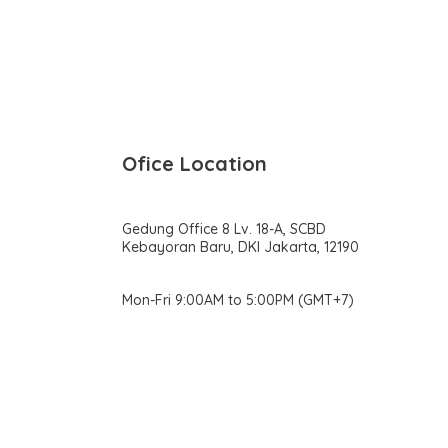
Ofice Location
Gedung Office 8 Lv. 18-A, SCBD
Kebayoran Baru, DKI Jakarta, 12190
Mon-Fri 9:00AM to 5:00PM (GMT+7)