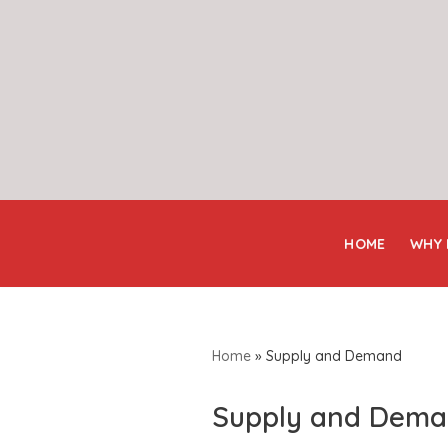
Skip
to
content
HOME
WHY
Home
»
Supply and Demand
Supply and Dem