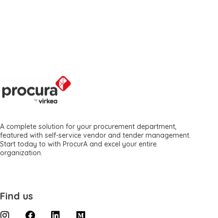
A complete solution for your procurement department,
featured with self-service vendor and tender management.
Start today to with ProcurA and excel your entire
organization.
Find us