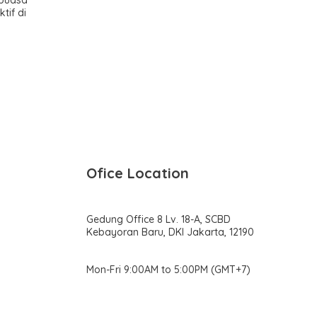
tif di
Ofice Location
Gedung Office 8 Lv. 18-A, SCBD
Kebayoran Baru, DKI Jakarta, 12190
Mon-Fri 9:00AM to 5:00PM (GMT+7)