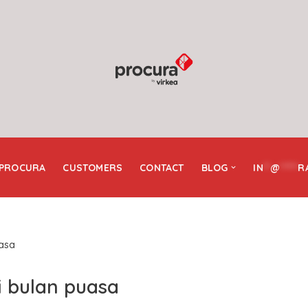
 PROCURA
CUSTOMERS
CONTACT
BLOG
IN
**
@
*****
R
uasa
i bulan puasa