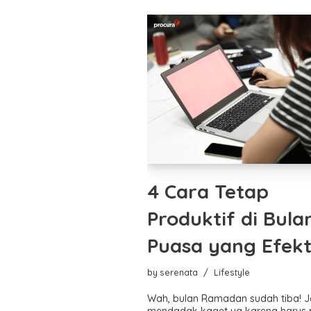
4 Cara Tetap
Produktif di Bula
Puasa yang Efekt
by
serenata
Lifestyle
Wah, bulan Ramadan sudah tiba! 
mendadak kaget ya karena harus