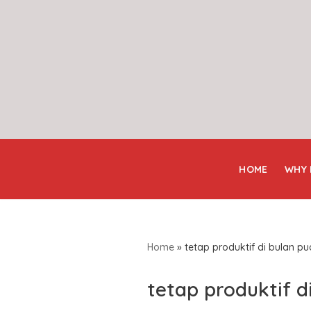
Skip
to
content
HOME
WHY
Home
»
tetap produktif di bulan p
tetap produktif d