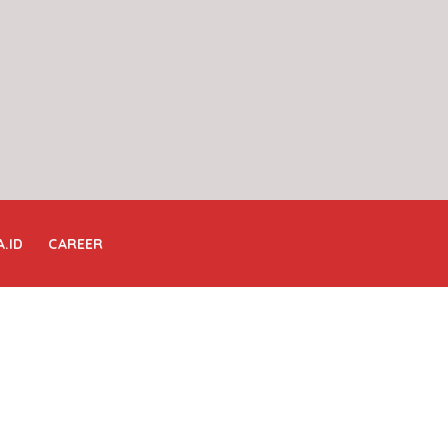
A.ID
CAREER