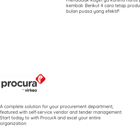
kembali. Berikut 4 cara tetap produk
bulan puasa yang efektif!
A complete solution for your procurement department,
featured with self-service vendor and tender management.
Start today to with ProcurA and excel your entire
organization.