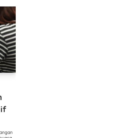
n
if
Jangan
 puasa