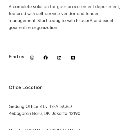
A complete solution for your procurement department,
featured with self-service vendor and tender
management. Start today to with ProcurA and excel
your entire organization.
Find us
Ofice Location
Gedung Office 8 Lv. 18-A, SCBD
Kebayoran Baru, DKI Jakarta, 12190