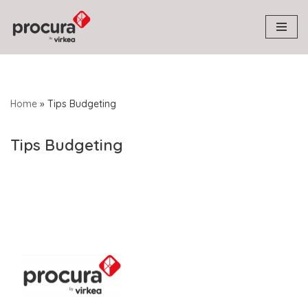
Skip
to
content
Home
»
Tips Budgeting
Tips Budgeting