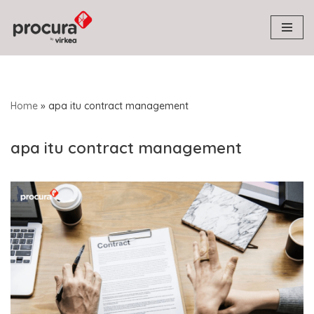
Skip
to
content
Home
»
apa itu contract management
apa itu contract management