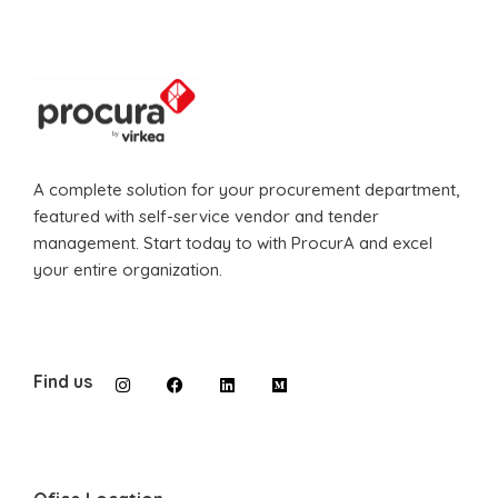
A complete solution for your procurement department,
featured with self-service vendor and tender
management. Start today to with ProcurA and excel
your entire organization.
Find us