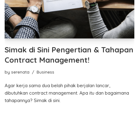
Simak di Sini Pengertian & Tahapan
Contract Management!
by
serenata
Business
Agar kerja sama dua belah pihak berjalan lancar,
dibutuhkan contract management. Apa itu dan bagaimana
tahapannya? Simak di sini.