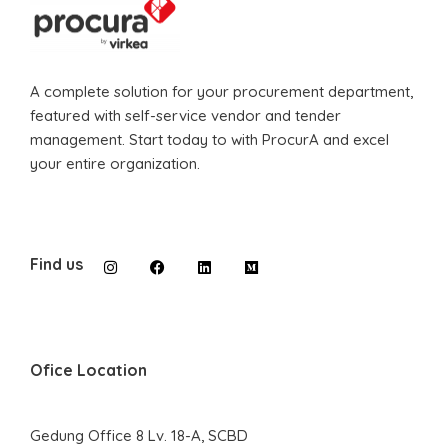
A complete solution for your procurement department,
featured with self-service vendor and tender
management. Start today to with ProcurA and excel
your entire organization.
Find us
Ofice Location
Gedung Office 8 Lv. 18-A, SCBD