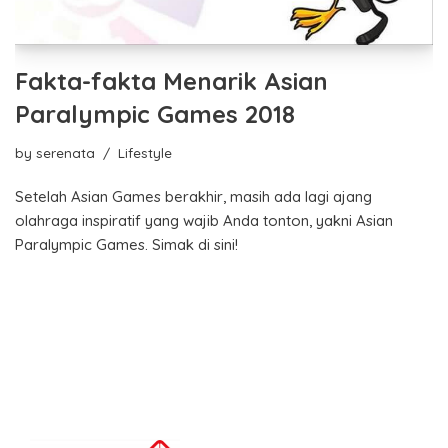
Fakta-fakta Menarik Asian
Paralympic Games 2018
by
serenata
Lifestyle
Setelah Asian Games berakhir, masih ada lagi ajang
olahraga inspiratif yang wajib Anda tonton, yakni Asian
Paralympic Games. Simak di sini!