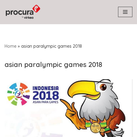
Skip
to
content
Home
»
asian paralympic games 2018
asian paralympic games 2018