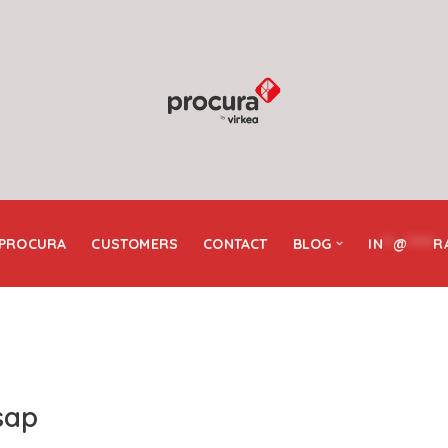
 PROCURA
CUSTOMERS
CONTACT
BLOG
IN
**
@
*****
R
sap