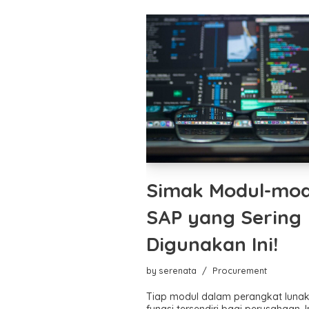
Simak Modul-mod
SAP yang Sering
Digunakan Ini!
by
serenata
Procurement
Tiap modul dalam perangkat luna
fungsi tersendiri bagi perusahaan. I