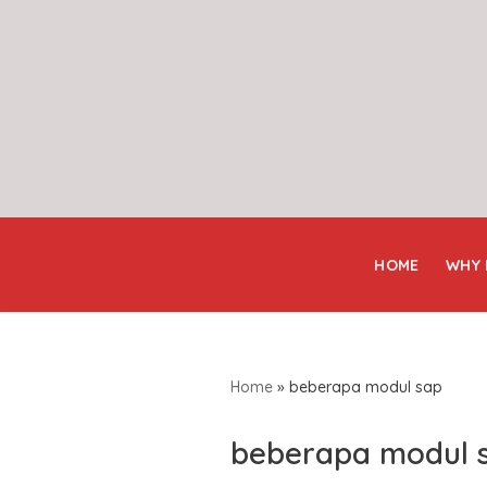
Skip
to
content
HOME
WHY
Home
»
beberapa modul sap
beberapa modul 