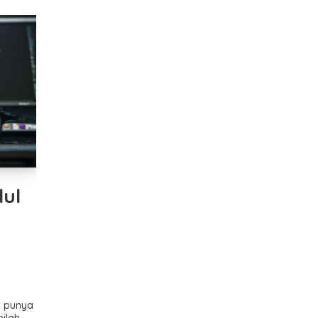
ul
k punya
nilah