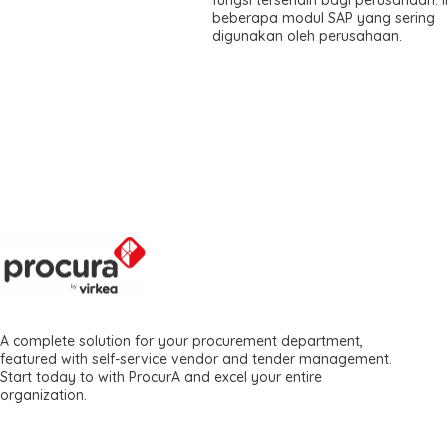
beberapa modul SAP yang sering
digunakan oleh perusahaan.
A complete solution for your procurement department,
featured with self-service vendor and tender management.
Start today to with ProcurA and excel your entire
organization.