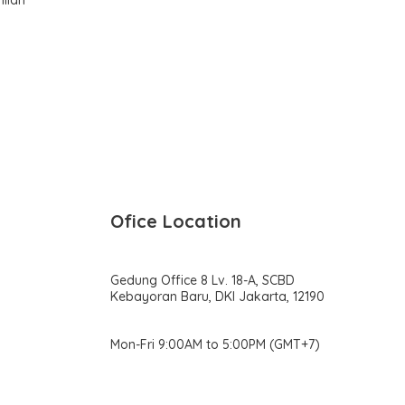
Ofice Location
Gedung Office 8 Lv. 18-A, SCBD
Kebayoran Baru, DKI Jakarta, 12190
Mon-Fri 9:00AM to 5:00PM (GMT+7)