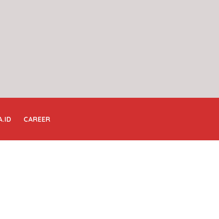
A.ID
CAREER