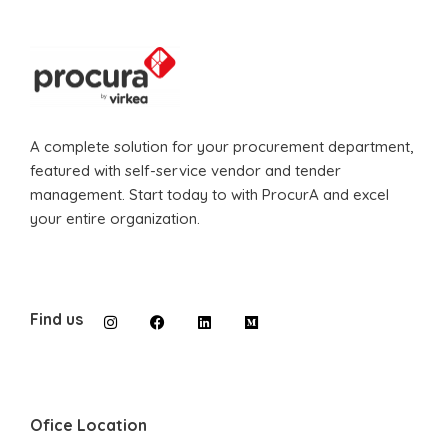
A complete solution for your procurement department,
featured with self-service vendor and tender
management. Start today to with ProcurA and excel
your entire organization.
Find us
Ofice Location