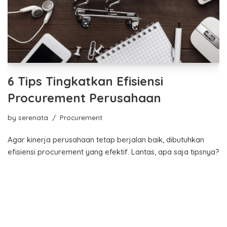
6 Tips Tingkatkan Efisiensi
Procurement Perusahaan
by
serenata
Procurement
Agar kinerja perusahaan tetap berjalan baik, dibutuhkan
efisiensi procurement yang efektif. Lantas, apa saja tipsnya?