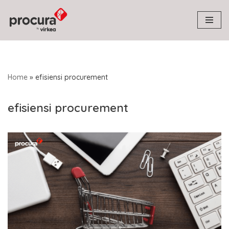
Skip
to
content
Home
»
efisiensi procurement
efisiensi procurement