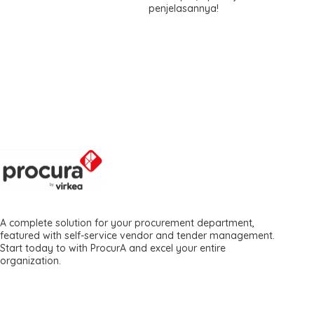
penjelasannya!
A complete solution for your procurement department,
featured with self-service vendor and tender management.
Start today to with ProcurA and excel your entire
organization.