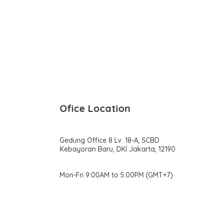
Ofice Location
Gedung Office 8 Lv. 18-A, SCBD
Kebayoran Baru, DKI Jakarta, 12190
Mon-Fri 9:00AM to 5:00PM (GMT+7)