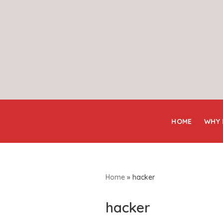
Skip
to
content
HOME
WHY
Home
»
hacker
hacker