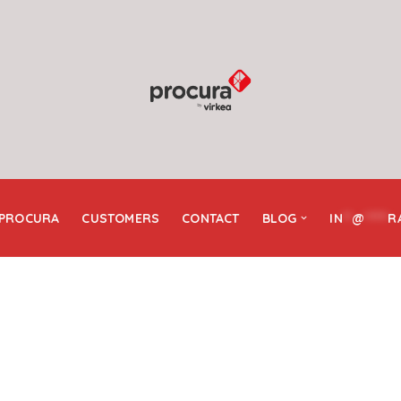
 PROCURA
CUSTOMERS
CONTACT
BLOG
IN
**
@
*****
R