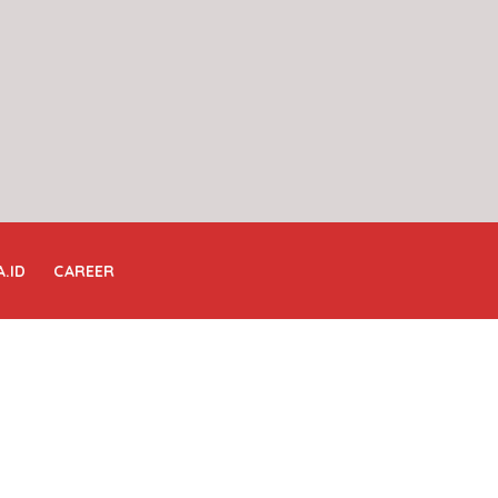
A.ID
CAREER