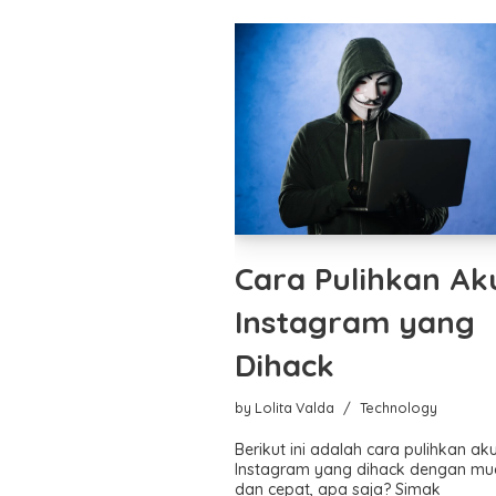
Cara Pulihkan Ak
Instagram yang
Dihack
by
Lolita Valda
Technology
Berikut ini adalah cara pulihkan ak
Instagram yang dihack dengan m
dan cepat, apa saja? Simak