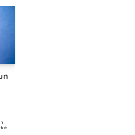
un
un
udah