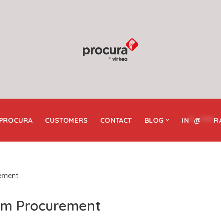
 PROCURA
CUSTOMERS
CONTACT
BLOG
IN
**
@
*****
R
ement
am Procurement