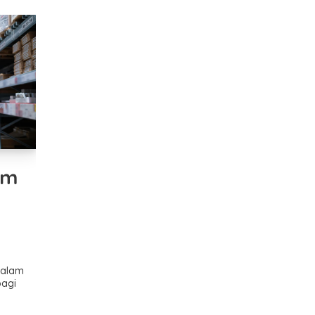
am
dalam
bagi