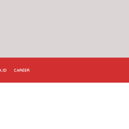
A.ID
CAREER