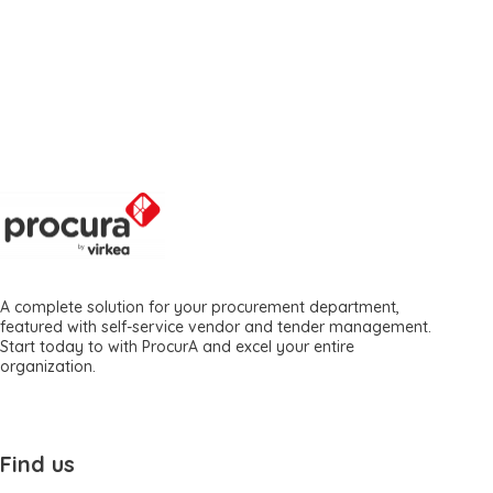
A complete solution for your procurement department,
featured with self-service vendor and tender management.
Start today to with ProcurA and excel your entire
organization.
Find us