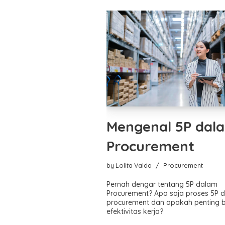
Mengenal 5P dal
Procurement
by
Lolita Valda
Procurement
Pernah dengar tentang 5P dalam
Procurement? Apa saja proses 5P 
procurement dan apakah penting 
efektivitas kerja?