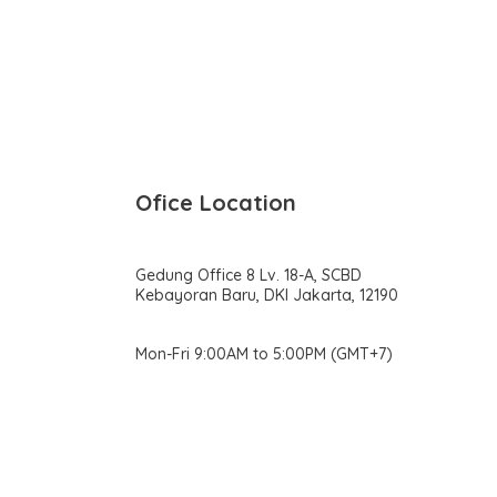
Ofice Location
Gedung Office 8 Lv. 18-A, SCBD
Kebayoran Baru, DKI Jakarta, 12190
Mon-Fri 9:00AM to 5:00PM (GMT+7)