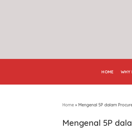
Skip
to
content
HOME
WHY
Home
»
Mengenal 5P dalam Procur
Mengenal 5P dal