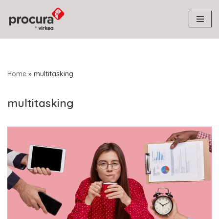
Skip
to
content
Home
»
multitasking
multitasking