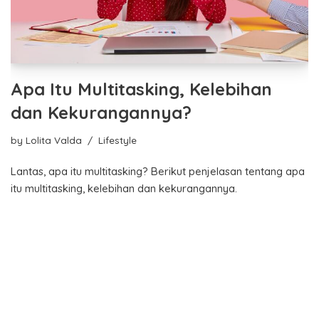
Apa Itu Multitasking, Kelebihan
dan Kekurangannya?
by
Lolita Valda
Lifestyle
Lantas, apa itu multitasking? Berikut penjelasan tentang apa
itu multitasking, kelebihan dan kekurangannya.