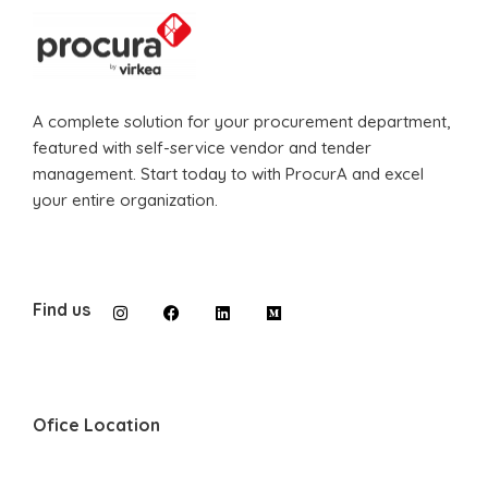
A complete solution for your procurement department,
featured with self-service vendor and tender
management. Start today to with ProcurA and excel
your entire organization.
Find us
Ofice Location