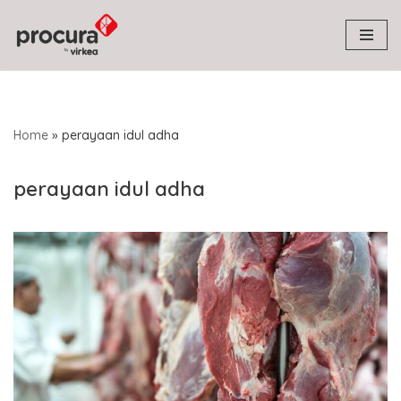
Skip
to
content
Home
»
perayaan idul adha
perayaan idul adha