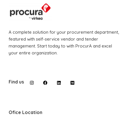
A complete solution for your procurement department,
featured with self-service vendor and tender
management. Start today to with ProcurA and excel
your entire organization.
Find us
Ofice Location