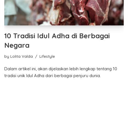
10 Tradisi Idul Adha di Berbagai
Negara
by
Lolita Valda
Lifestyle
Dalam artikel ini, akan dijelaskan lebih lengkap tentang 10
tradisi unik Idul Adha dari berbagai penjuru dunia.