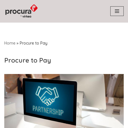
Skip
to
content
Home
»
Procure to Pay
Procure to Pay