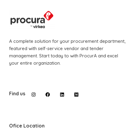
A complete solution for your procurement department,
featured with self-service vendor and tender
management. Start today to with ProcurA and excel
your entire organization.
Find us
Ofice Location