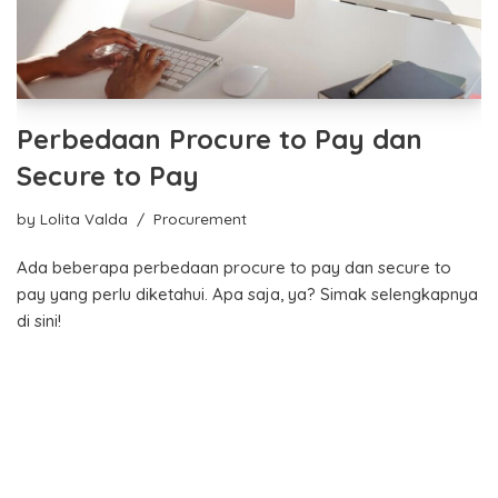
Perbedaan Procure to Pay dan
Secure to Pay
by
Lolita Valda
Procurement
Ada beberapa perbedaan procure to pay dan secure to
pay yang perlu diketahui. Apa saja, ya? Simak selengkapnya
di sini!