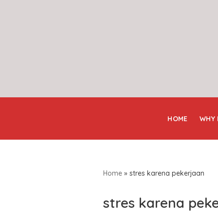
Skip
to
content
HOME
WHY
Home
»
stres karena pekerjaan
stres karena pek