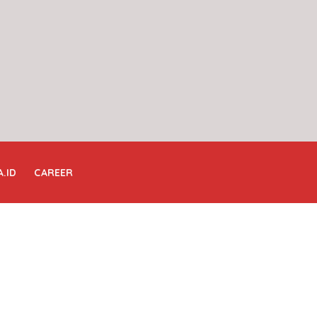
A.ID
CAREER