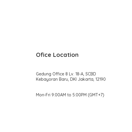
Ofice Location
Gedung Office 8 Lv. 18-A, SCBD
Kebayoran Baru, DKI Jakarta, 12190
Mon-Fri 9:00AM to 5:00PM (GMT+7)