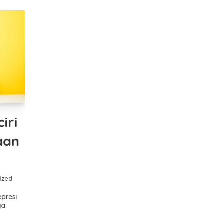
ciri
aan
ized
epresi
a.