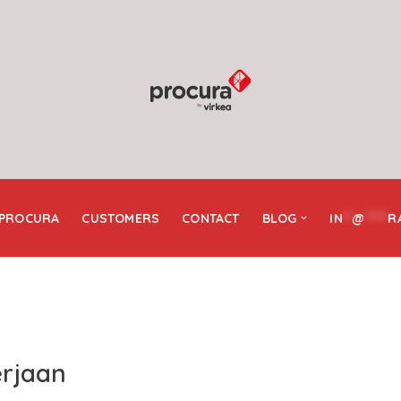
 PROCURA
CUSTOMERS
CONTACT
BLOG
IN
**
@
*****
R
erjaan