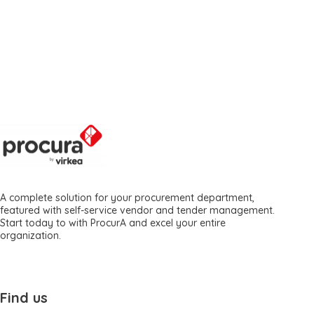
A complete solution for your procurement department,
featured with self-service vendor and tender management.
Start today to with ProcurA and excel your entire
organization.
Find us