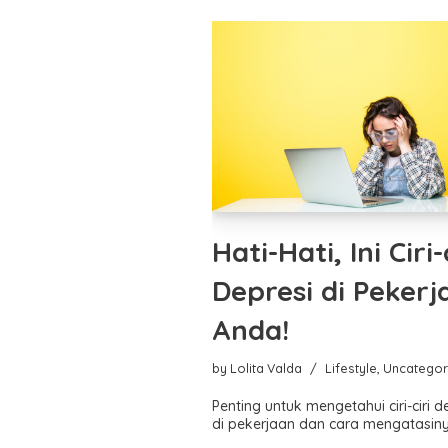
Hati-Hati, Ini Ciri-
Depresi di Pekerj
Anda!
by
Lolita Valda
Lifestyle
,
Uncategor
Penting untuk mengetahui ciri-ciri d
di pekerjaan dan cara mengatasiny